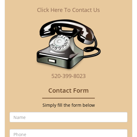
Click Here To Contact Us
520-399-8023
Contact Form
Simply fill the form below