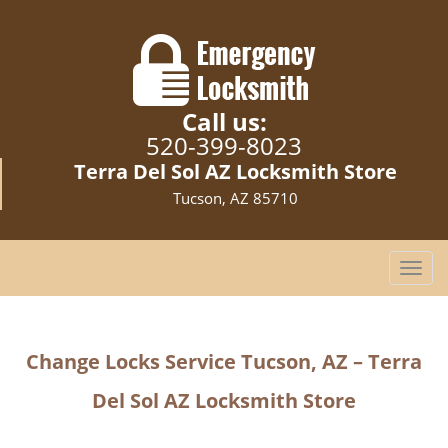
Call us:
520-399-8023
Terra Del Sol AZ Locksmith Store
Tucson, AZ 85710
T
o
g
g
Change Locks Service Tucson, AZ – Terra
l
e
Del Sol AZ Locksmith Store
n
a
v