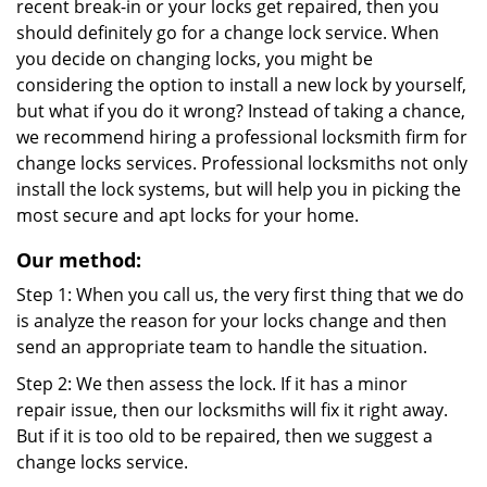
recent break-in or your locks get repaired, then you
should definitely go for a change lock service. When
you decide on changing locks, you might be
considering the option to install a new lock by yourself,
but what if you do it wrong? Instead of taking a chance,
we recommend hiring a professional locksmith firm for
change locks services. Professional locksmiths not only
install the lock systems, but will help you in picking the
most secure and apt locks for your home.
Our method:
Step 1: When you call us, the very first thing that we do
is analyze the reason for your locks change and then
send an appropriate team to handle the situation.
Step 2: We then assess the lock. If it has a minor
repair issue, then our locksmiths will fix it right away.
But if it is too old to be repaired, then we suggest a
change locks service.