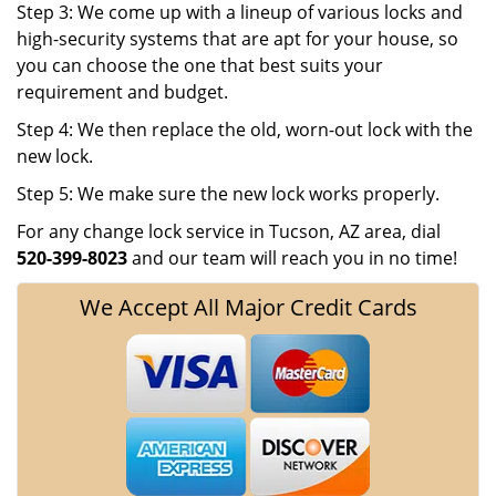
Step 3: We come up with a lineup of various locks and
high-security systems that are apt for your house, so
you can choose the one that best suits your
requirement and budget.
Step 4: We then replace the old, worn-out lock with the
new lock.
Step 5: We make sure the new lock works properly.
For any change lock service in Tucson, AZ area, dial
520-399-8023
and our team will reach you in no time!
We Accept All Major Credit Cards