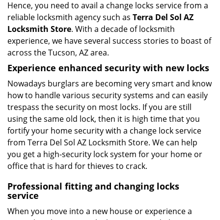
Hence, you need to avail a change locks service from a
reliable locksmith agency such as
Terra Del Sol AZ
Locksmith Store
. With a decade of locksmith
experience, we have several success stories to boast of
across the Tucson, AZ area.
Experience enhanced security with new locks
Nowadays burglars are becoming very smart and know
how to handle various security systems and can easily
trespass the security on most locks. If you are still
using the same old lock, then it is high time that you
fortify your home security with a change lock service
from Terra Del Sol AZ Locksmith Store. We can help
you get a high-security lock system for your home or
office that is hard for thieves to crack.
Professional fitting and changing locks
service
When you move into a new house or experience a