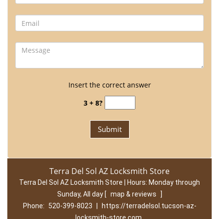
Insert the correct answer
3 + 8?
Terra Del Sol AZ Locksmith Store
Terra Del Sol AZ Locksmith Store | Hours:
Monday through
Sunday, All day
[
map & reviews
]
Phone:
520-399-8023
|
https://terradelsol.tucson-az-
locksmith-store.com