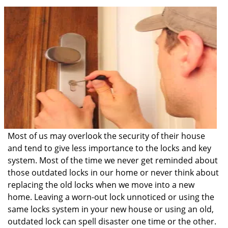
i
g
a
t
i
o
n
Most of us may overlook the security of their house
and tend to give less importance to the locks and key
system. Most of the time we never get reminded about
those outdated locks in our home or never think about
replacing the old locks when we move into a new
home. Leaving a worn-out lock unnoticed or using the
same locks system in your new house or using an old,
outdated lock can spell disaster one time or the other.