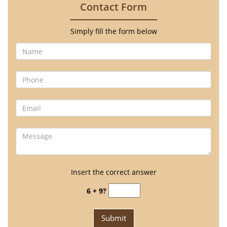
Contact Form
Simply fill the form below
Insert the correct answer
6 + 9?