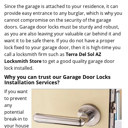
i
Since the garage is attached to your residence, it can
g
provide easy entrance to any burglar, which is why you
a
cannot compromise on the security of the garage
t
doors. Garage door locks must be sturdy and robust,
i
as you are also leaving your valuable car behind it and
o
want it to be safe there. If you do not have a proper
n
lock fixed to your garage door, then it is high-time you
call a locksmith firm such as
Terra Del Sol AZ
Locksmith Store
to get a good quality garage door
lock installed.
Why you can trust our Garage Door Locks
Installation Services?
If you want
to prevent
any
potential
break-in to
your house