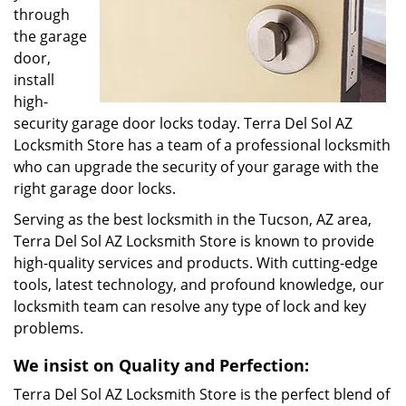
through
the garage
door,
install
high-
security garage door locks today. Terra Del Sol AZ
Locksmith Store has a team of a professional locksmith
who can upgrade the security of your garage with the
right garage door locks.
Serving as the best locksmith in the Tucson, AZ area,
Terra Del Sol AZ Locksmith Store is known to provide
high-quality services and products. With cutting-edge
tools, latest technology, and profound knowledge, our
locksmith team can resolve any type of lock and key
problems.
We insist on Quality and Perfection:
Terra Del Sol AZ Locksmith Store is the perfect blend of