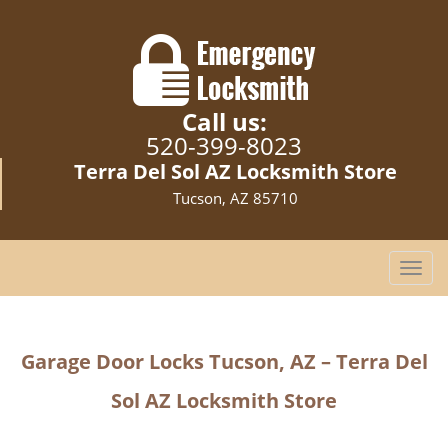
Call us:
520-399-8023
Terra Del Sol AZ Locksmith Store
Tucson, AZ 85710
T
o
g
g
Garage Door Locks Tucson, AZ – Terra Del
l
e
Sol AZ Locksmith Store
n
a
v