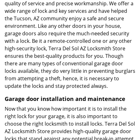
quality of service and precise workmanship. We offer a
wide range of lock and key services and have helped
the Tucson, AZ community enjoy a safe and secure
environment. Like any other doors in your house,
garage doors also require the much-needed security
with a lock. Be it a remote-controlled one or any other
high-security lock, Terra Del Sol AZ Locksmith Store
ensures the best-quality products for you. Though
there are many types of conventional garage door
locks available, they do very little in preventing burglars
from attempting a theft, hence, it is necessary to
update the locks and stay protected always.
Garage door installation and maintenance
Now that you know how important it is to install the
right lock for your garage, it is also important to
choose the right locksmith to install locks. Terra Del Sol
AZ Locksmith Store provides high-quality garage door
locks that stand against any potential break-in attempt.