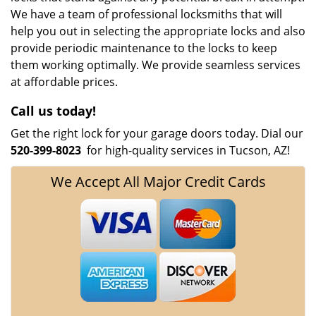
We have a team of professional locksmiths that will
help you out in selecting the appropriate locks and also
provide periodic maintenance to the locks to keep
them working optimally. We provide seamless services
at affordable prices.
Call us today!
Get the right lock for your garage doors today. Dial our
520-399-8023
for high-quality services in Tucson, AZ!
We Accept All Major Credit Cards