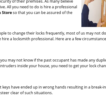
curity of their premises. As many believe
ve. All you need to do is hire a professional
h Store
so that you can be assured of the
e to change their locks frequently, most of us may not do 
 hire a locksmith professional. Here are a few circumstanc
you may not know if the past occupant has made any dupli
intruders inside your house, you need to get your lock cha
t keys have ended up in wrong hands resulting in a break-in
 steer clear of such situations.