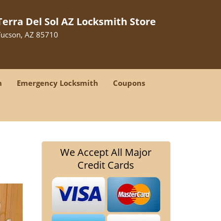
Terra Del Sol AZ Locksmith Store
Tucson, AZ 85710
h
Emergency Locksmith
Coupons
We Accept All Major
Credit Cards