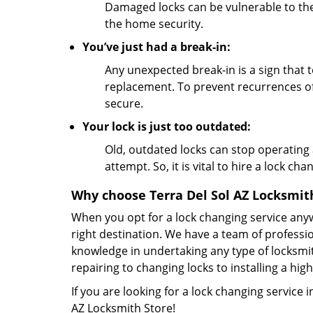
Damaged locks can be vulnerable to thef
the home security.
You’ve just had a break-in:
Any unexpected break-in is a sign that 
replacement. To prevent recurrences of
secure.
Your lock is just too outdated:
Old, outdated locks can stop operating all
attempt. So, it is vital to hire a lock ch
Why choose Terra Del Sol AZ Locksmit
When you opt for a lock changing service anyw
right destination. We have a team of professi
knowledge in undertaking any type of locksmi
repairing to changing locks to installing a hig
If you are looking for a lock changing service
AZ Locksmith Store!