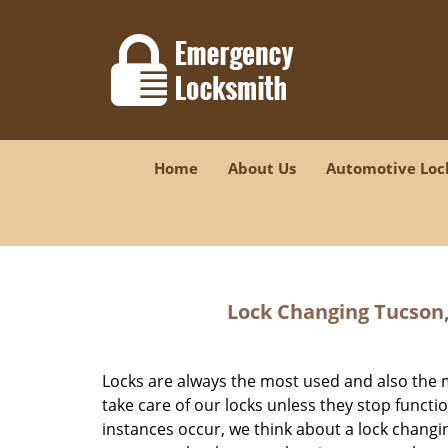
Home
About Us
Automotive Loc
Lock Changing Tucson,
Locks are always the most used and also the 
take care of our locks unless they stop funct
instances occur, we think about a lock chang