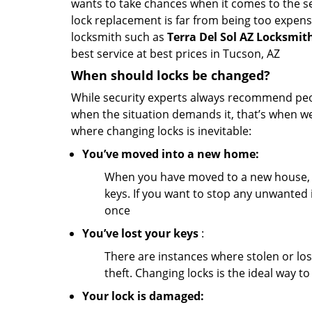
wants to take chances when it comes to the se
lock replacement is far from being too expensi
locksmith such as
Terra Del Sol AZ Locksmit
best service at best prices in Tucson, AZ
When should locks be changed?
While security experts always recommend peopl
when the situation demands it, that’s when we
where changing locks is inevitable:
You’ve moved into a new home:
When you have moved to a new house, 
keys. If you want to stop any unwanted 
once
You’ve lost your keys
:
There are instances where stolen or los
theft. Changing locks is the ideal way to
Your lock is damaged: