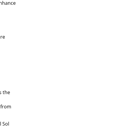
 enhance
ore
s the
 from
l Sol