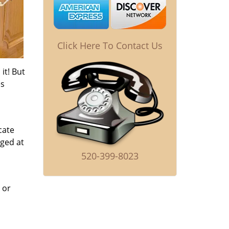
Click Here To Contact Us
it! But
es
cate
nged at
520-399-8023
 or