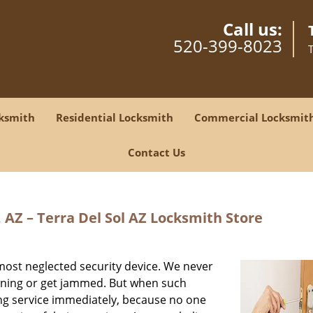
Call us:
520-399-8023
ksmith
Residential Locksmith
Commercial Locksmit
Contact Us
 AZ – Terra Del Sol AZ Locksmith Store
most neglected security device. We never
ioning or get jammed. But when such
ing service immediately, because no one