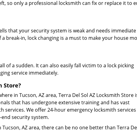
t, so only a professional locksmith can fix or replace it to
tells that your security system is weak and needs immediate
 a break-in, lock changing is a must to make your house m
 of a sudden. It can also easily fall victim to a lock picking
anging service immediately.
h Store?
here in Tucson, AZ area, Terra Del Sol AZ Locksmith Store i
onals that has undergone extensive training and has vast
th services. We offer 24-hour emergency locksmith services
h-end security system.
 in Tucson, AZ area, there can be no one better than Terra De