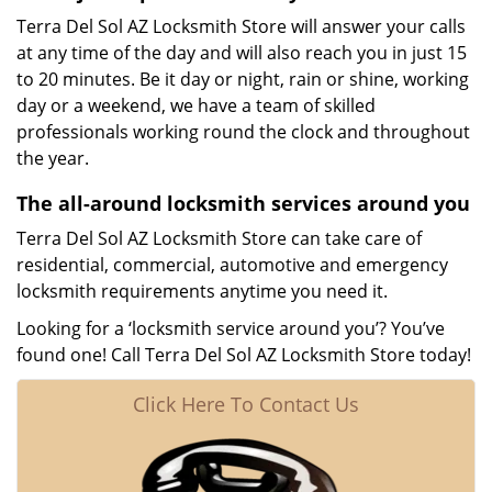
Terra Del Sol AZ Locksmith Store will answer your calls
at any time of the day and will also reach you in just 15
to 20 minutes. Be it day or night, rain or shine, working
day or a weekend, we have a team of skilled
professionals working round the clock and throughout
the year.
The all-around locksmith services around you
Terra Del Sol AZ Locksmith Store can take care of
residential, commercial, automotive and emergency
locksmith requirements anytime you need it.
Looking for a ‘locksmith service around you’? You’ve
found one! Call Terra Del Sol AZ Locksmith Store today!
Click Here To Contact Us