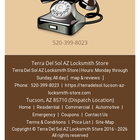
520-399-8023
Terra Del Sol AZ Locksmith Store
Terra Del Sol AZ Locksmith Store | Hours:
Monday through
Sunday, All day
[
map & reviews
]
Phone:
520-399-8023
|
https://terradelsol.tucson-az-
locksmith-store.com
Tucson, AZ 85710 (Dispatch Location)
Home
|
Residential
|
Commercial
|
Automotive
|
Emergency
|
Coupons
|
Contact Us
Terms & Conditions
|
Price List
|
Site-Map
Copyright
©
Terra Del Sol AZ Locksmith Store 2016 - 2026.
All rights reserved