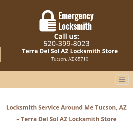
Call us:
520-399-8023
Terra Del Sol AZ Locksmith Store
Tucson, AZ 85710
T
o
g
g
Locksmith Service Around Me Tucson, AZ
l
e
– Terra Del Sol AZ Locksmith Store
n
a
v