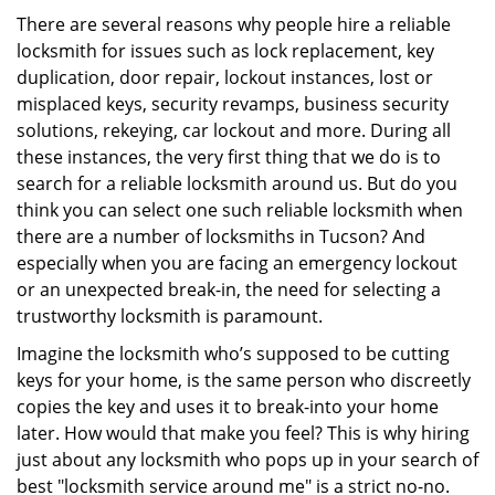
i
There are several reasons why people hire a reliable
g
locksmith for issues such as lock replacement, key
a
duplication, door repair, lockout instances, lost or
t
misplaced keys, security revamps, business security
i
solutions, rekeying, car lockout and more. During all
o
these instances, the very first thing that we do is to
n
search for a reliable locksmith around us. But do you
think you can select one such reliable locksmith when
there are a number of locksmiths in Tucson? And
especially when you are facing an emergency lockout
or an unexpected break-in, the need for selecting a
trustworthy locksmith is paramount.
Imagine the locksmith who’s supposed to be cutting
keys for your home, is the same person who discreetly
copies the key and uses it to break-into your home
later. How would that make you feel? This is why hiring
just about any locksmith who pops up in your search of
best "locksmith service around me" is a strict no-no.