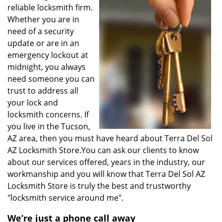
reliable locksmith firm.
Whether you are in
need of a security
update or are in an
emergency lockout at
midnight, you always
need someone you can
trust to address all
your lock and
locksmith concerns. If
you live in the Tucson,
AZ area, then you must have heard about Terra Del Sol
AZ Locksmith Store.You can ask our clients to know
about our services offered, years in the industry, our
workmanship and you will know that Terra Del Sol AZ
Locksmith Store is truly the best and trustworthy
"locksmith service around me".
We’re just a phone call away