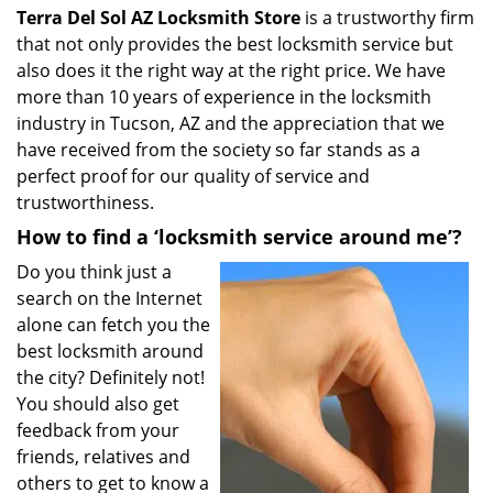
Terra Del Sol AZ Locksmith Store
is a trustworthy firm
that not only provides the best locksmith service but
also does it the right way at the right price. We have
more than 10 years of experience in the locksmith
industry in Tucson, AZ and the appreciation that we
have received from the society so far stands as a
perfect proof for our quality of service and
trustworthiness.
How to find a ‘locksmith service around me’?
Do you think just a
search on the Internet
alone can fetch you the
best locksmith around
the city? Definitely not!
You should also get
feedback from your
friends, relatives and
others to get to know a