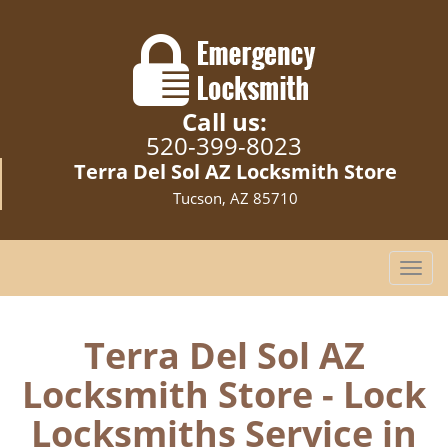
Call us:
520-399-8023
Terra Del Sol AZ Locksmith Store
Tucson, AZ 85710
T
o
g
g
Terra Del Sol AZ
l
Locksmith Store - Lock
e
n
Locksmiths Service in
a
v