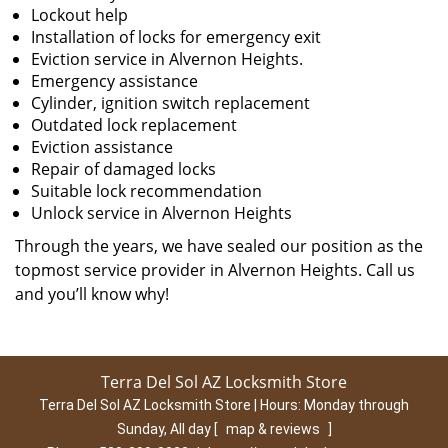
Lockout help
Installation of locks for emergency exit
Eviction service in Alvernon Heights.
Emergency assistance
Cylinder, ignition switch replacement
Outdated lock replacement
Eviction assistance
Repair of damaged locks
Suitable lock recommendation
Unlock service in Alvernon Heights
Through the years, we have sealed our position as the
topmost service provider in Alvernon Heights. Call us
and you’ll know why!
Terra Del Sol AZ Locksmith Store
Terra Del Sol AZ Locksmith Store | Hours:
Monday through
Sunday, All day
[
map & reviews
]