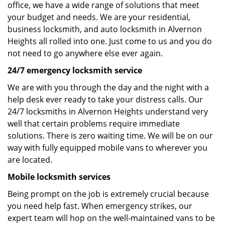
office, we have a wide range of solutions that meet
your budget and needs. We are your residential,
business locksmith, and auto locksmith in Alvernon
Heights all rolled into one. Just come to us and you do
not need to go anywhere else ever again.
24/7 emergency locksmith service
We are with you through the day and the night with a
help desk ever ready to take your distress calls. Our
24/7 locksmiths in Alvernon Heights understand very
well that certain problems require immediate
solutions. There is zero waiting time. We will be on our
way with fully equipped mobile vans to wherever you
are located.
Mobile locksmith services
Being prompt on the job is extremely crucial because
you need help fast. When emergency strikes, our
expert team will hop on the well-maintained vans to be