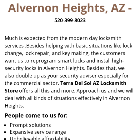
Alvernon Heights, AZ -
i
g
520-399-8023
a
t
i
Much is expected from the modern day locksmith
o
services .Besides helping with basic situations like lock
n
change, lock repair, and key making, the customers
want us to reprogram smart locks and install high-
security locks in Alvernon Heights. Besides that, we
also double up as your security adviser especially for
the commercial sector.
Terra Del Sol AZ Locksmith
Store
offers all this and more. Approach us and we will
deal with all kinds of situations effectively in Alvernon
Heights.
People come to us for:
Prompt solutions
Expansive service range
Unbelievable affordability