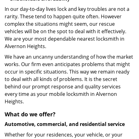
In our day-to-day lives lock and key troubles are not a
rarity. These tend to happen quite often. However
complex the situations might seem, our rescue
vehicles will be on the spot to deal with it effectively.
We are your most dependable nearest locksmith in
Alvernon Heights.
We have an uncanny understanding of how the market
works. Our firm even anticipates problems that might
occur in specific situations. This way we remain ready
to deal with all kinds of problems. It is the secret
behind our prompt response and quality services
every time as your mobile locksmith in Alvernon
Heights.
What do we offer?
Automotive, commercial, and residential service
Whether for your residences, your vehicle, or your