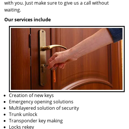
with you. Just make sure to give us a call without
waiting.
Our services include
Creation of new keys
Emergency opening solutions
Multilayered solution of security
Trunk unlock
Transponder key making
Locks rekey