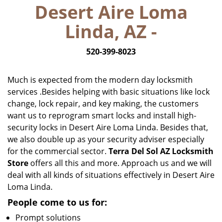
Desert Aire Loma
i
g
Linda, AZ -
a
t
520-399-8023
i
o
n
Much is expected from the modern day locksmith
services .Besides helping with basic situations like lock
change, lock repair, and key making, the customers
want us to reprogram smart locks and install high-
security locks in Desert Aire Loma Linda. Besides that,
we also double up as your security adviser especially
for the commercial sector.
Terra Del Sol AZ Locksmith
Store
offers all this and more. Approach us and we will
deal with all kinds of situations effectively in Desert Aire
Loma Linda.
People come to us for:
Prompt solutions