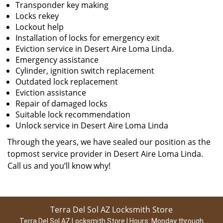
Transponder key making
Locks rekey
Lockout help
Installation of locks for emergency exit
Eviction service in Desert Aire Loma Linda.
Emergency assistance
Cylinder, ignition switch replacement
Outdated lock replacement
Eviction assistance
Repair of damaged locks
Suitable lock recommendation
Unlock service in Desert Aire Loma Linda
Through the years, we have sealed our position as the
topmost service provider in Desert Aire Loma Linda.
Call us and you’ll know why!
Terra Del Sol AZ Locksmith Store
Terra Del Sol AZ Locksmith Store | Hours:
Monday through