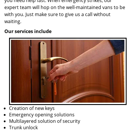
you need help fast. When emergency strikes, our
expert team will hop on the well-maintained vans to be
with you. Just make sure to give us a call without
waiting.
Our services include
Creation of new keys
Emergency opening solutions
Multilayered solution of security
Trunk unlock