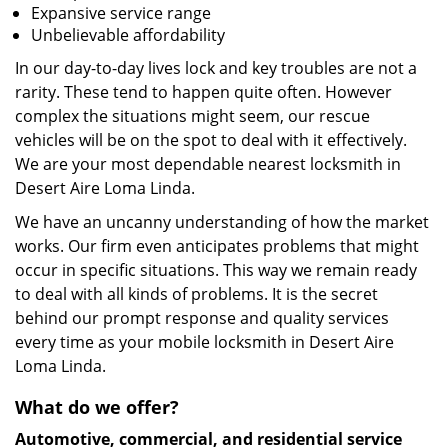
Expansive service range
Unbelievable affordability
In our day-to-day lives lock and key troubles are not a
rarity. These tend to happen quite often. However
complex the situations might seem, our rescue
vehicles will be on the spot to deal with it effectively.
We are your most dependable nearest locksmith in
Desert Aire Loma Linda.
We have an uncanny understanding of how the market
works. Our firm even anticipates problems that might
occur in specific situations. This way we remain ready
to deal with all kinds of problems. It is the secret
behind our prompt response and quality services
every time as your mobile locksmith in Desert Aire
Loma Linda.
What do we offer?
Automotive, commercial, and residential service