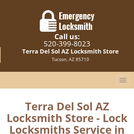
Call us:
520-399-8023
Terra Del Sol AZ Locksmith Store
Tucson, AZ 85710
T
o
g
g
Terra Del Sol AZ
l
Locksmith Store - Lock
e
n
Locksmiths Service in
a
v