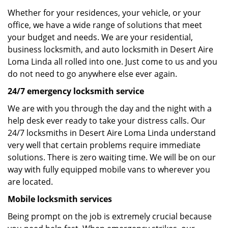
Whether for your residences, your vehicle, or your
office, we have a wide range of solutions that meet
your budget and needs. We are your residential,
business locksmith, and auto locksmith in Desert Aire
Loma Linda all rolled into one. Just come to us and you
do not need to go anywhere else ever again.
24/7 emergency locksmith service
We are with you through the day and the night with a
help desk ever ready to take your distress calls. Our
24/7 locksmiths in Desert Aire Loma Linda understand
very well that certain problems require immediate
solutions. There is zero waiting time. We will be on our
way with fully equipped mobile vans to wherever you
are located.
Mobile locksmith services
Being prompt on the job is extremely crucial because