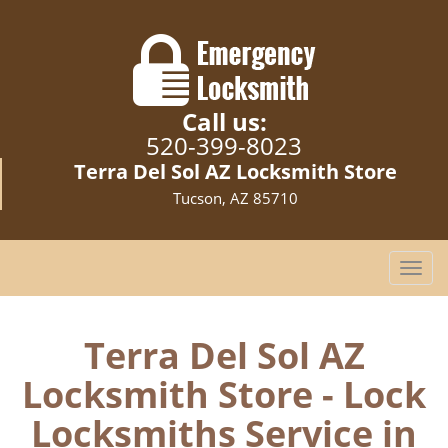
Call us:
520-399-8023
Terra Del Sol AZ Locksmith Store
Tucson, AZ 85710
T
o
g
g
Terra Del Sol AZ
l
Locksmith Store - Lock
e
n
Locksmiths Service in
a
v