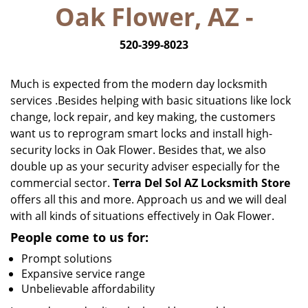
Oak Flower, AZ -
i
g
520-399-8023
a
t
i
Much is expected from the modern day locksmith
o
services .Besides helping with basic situations like lock
n
change, lock repair, and key making, the customers
want us to reprogram smart locks and install high-
security locks in Oak Flower. Besides that, we also
double up as your security adviser especially for the
commercial sector.
Terra Del Sol AZ Locksmith Store
offers all this and more. Approach us and we will deal
with all kinds of situations effectively in Oak Flower.
People come to us for:
Prompt solutions
Expansive service range
Unbelievable affordability