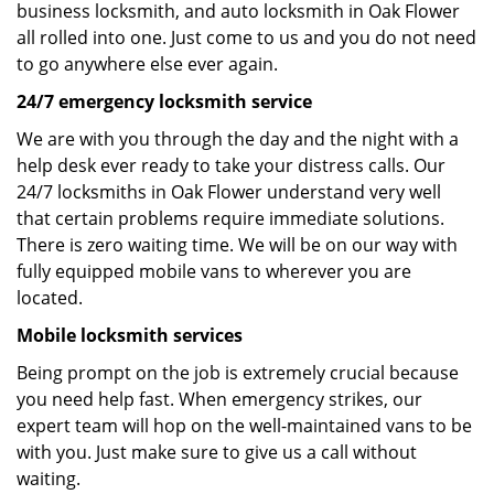
business locksmith, and auto locksmith in Oak Flower
all rolled into one. Just come to us and you do not need
to go anywhere else ever again.
24/7 emergency locksmith service
We are with you through the day and the night with a
help desk ever ready to take your distress calls. Our
24/7 locksmiths in Oak Flower understand very well
that certain problems require immediate solutions.
There is zero waiting time. We will be on our way with
fully equipped mobile vans to wherever you are
located.
Mobile locksmith services
Being prompt on the job is extremely crucial because
you need help fast. When emergency strikes, our
expert team will hop on the well-maintained vans to be
with you. Just make sure to give us a call without
waiting.