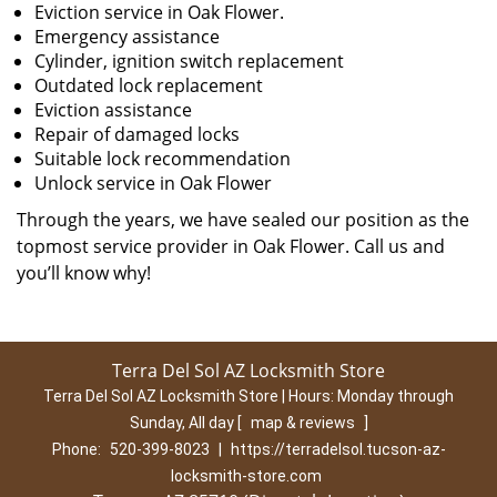
Eviction service in Oak Flower.
Emergency assistance
Cylinder, ignition switch replacement
Outdated lock replacement
Eviction assistance
Repair of damaged locks
Suitable lock recommendation
Unlock service in Oak Flower
Through the years, we have sealed our position as the
topmost service provider in Oak Flower. Call us and
you’ll know why!
Terra Del Sol AZ Locksmith Store
Terra Del Sol AZ Locksmith Store | Hours:
Monday through
Sunday, All day
[
map & reviews
]
Phone:
520-399-8023
|
https://terradelsol.tucson-az-
locksmith-store.com