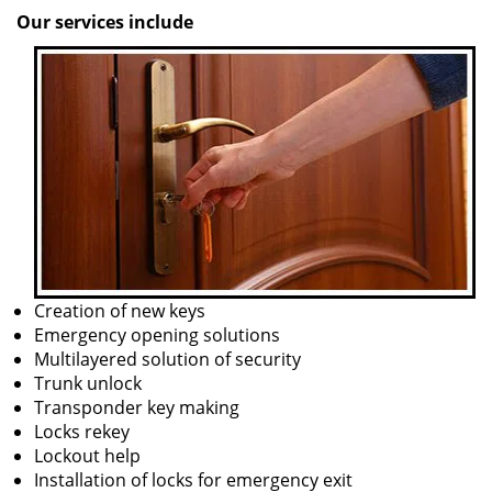
Our services include
Creation of new keys
Emergency opening solutions
Multilayered solution of security
Trunk unlock
Transponder key making
Locks rekey
Lockout help
Installation of locks for emergency exit