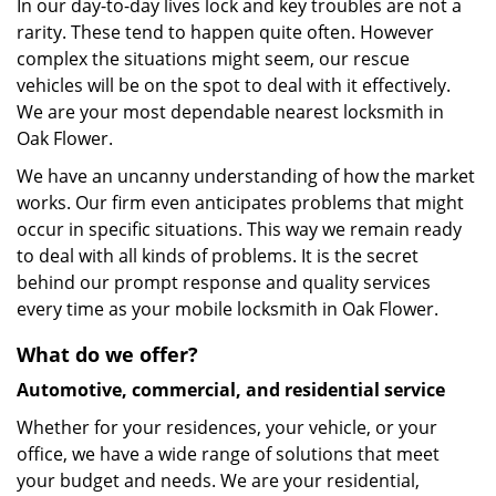
In our day-to-day lives lock and key troubles are not a
rarity. These tend to happen quite often. However
complex the situations might seem, our rescue
vehicles will be on the spot to deal with it effectively.
We are your most dependable nearest locksmith in
Oak Flower.
We have an uncanny understanding of how the market
works. Our firm even anticipates problems that might
occur in specific situations. This way we remain ready
to deal with all kinds of problems. It is the secret
behind our prompt response and quality services
every time as your mobile locksmith in Oak Flower.
What do we offer?
Automotive, commercial, and residential service
Whether for your residences, your vehicle, or your
office, we have a wide range of solutions that meet
your budget and needs. We are your residential,