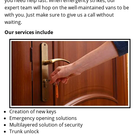
you need help fast. When emergency strikes, our
expert team will hop on the well-maintained vans to be
with you. Just make sure to give us a call without
waiting.
Our services include
Creation of new keys
Emergency opening solutions
Multilayered solution of security
Trunk unlock