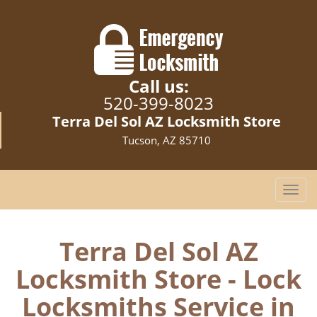
Call us:
520-399-8023
Terra Del Sol AZ Locksmith Store
Tucson, AZ 85710
T
o
g
g
Terra Del Sol AZ
l
Locksmith Store - Lock
e
n
Locksmiths Service in
a
v