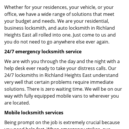
Whether for your residences, your vehicle, or your
office, we have a wide range of solutions that meet
your budget and needs. We are your residential,
business locksmith, and auto locksmith in Richland
Heights East all rolled into one. Just come to us and
you do not need to go anywhere else ever again.
24/7 emergency locksmith service
We are with you through the day and the night with a
help desk ever ready to take your distress calls. Our
24/7 locksmiths in Richland Heights East understand
very well that certain problems require immediate
solutions. There is zero waiting time. We will be on our
way with fully equipped mobile vans to wherever you
are located.
Mobile locksmith services
Being prompt on the job is extremely crucial because