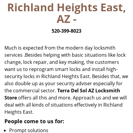
Richland Heights East,
i
g
AZ -
a
t
520-399-8023
i
o
n
Much is expected from the modern day locksmith
services .Besides helping with basic situations like lock
change, lock repair, and key making, the customers
want us to reprogram smart locks and install high-
security locks in Richland Heights East. Besides that, we
also double up as your security adviser especially for
the commercial sector.
Terra Del Sol AZ Locksmith
Store
offers all this and more. Approach us and we will
deal with all kinds of situations effectively in Richland
Heights East.
People come to us for:
Prompt solutions