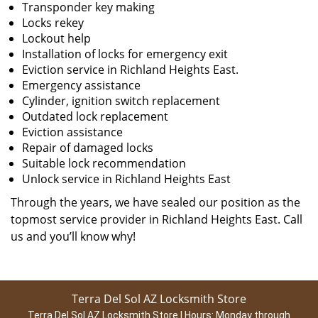
Transponder key making
Locks rekey
Lockout help
Installation of locks for emergency exit
Eviction service in Richland Heights East.
Emergency assistance
Cylinder, ignition switch replacement
Outdated lock replacement
Eviction assistance
Repair of damaged locks
Suitable lock recommendation
Unlock service in Richland Heights East
Through the years, we have sealed our position as the
topmost service provider in Richland Heights East. Call
us and you’ll know why!
Terra Del Sol AZ Locksmith Store
Terra Del Sol AZ Locksmith Store | Hours:
Monday through