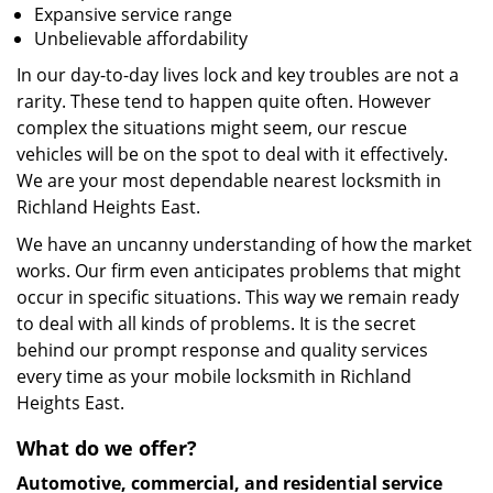
Expansive service range
Unbelievable affordability
In our day-to-day lives lock and key troubles are not a
rarity. These tend to happen quite often. However
complex the situations might seem, our rescue
vehicles will be on the spot to deal with it effectively.
We are your most dependable nearest locksmith in
Richland Heights East.
We have an uncanny understanding of how the market
works. Our firm even anticipates problems that might
occur in specific situations. This way we remain ready
to deal with all kinds of problems. It is the secret
behind our prompt response and quality services
every time as your mobile locksmith in Richland
Heights East.
What do we offer?
Automotive, commercial, and residential service