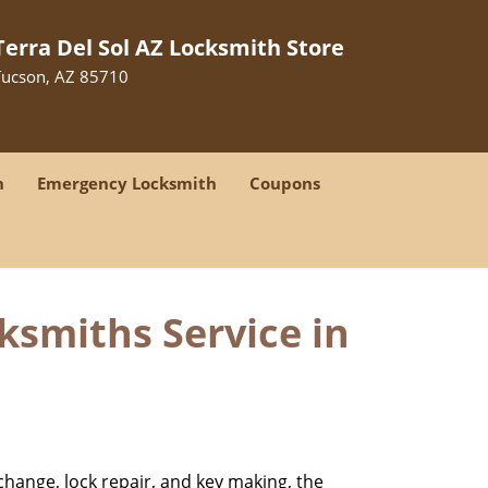
Terra Del Sol AZ Locksmith Store
Tucson, AZ 85710
h
Emergency Locksmith
Coupons
ksmiths Service in
change, lock repair, and key making, the