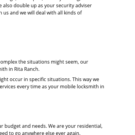
e also double up as your security adviser
 us and we will deal with all kinds of
 complex the situations might seem, our
ith in Rita Ranch.
t occur in specific situations. This way we
services every time as your mobile locksmith in
ur budget and needs. We are your residential,
need to go anywhere else ever again.