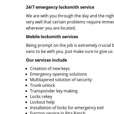
24/7 emergency locksmith service
We are with you through the day and the night
very well that certain problems require immedi
wherever you are located.
Mobile locksmith services
Being prompt on the job is extremely crucial
vans to be with you. Just make sure to give us 
Our services include
Creation of new keys
Emergency opening solutions
Multilayered solution of security
Trunk unlock
Transponder key making
Locks rekey
Lockout help
Installation of locks for emergency exit
Eviction service in Rita Ranch.