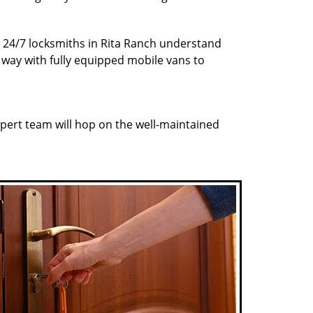
r 24/7 locksmiths in Rita Ranch understand
r way with fully equipped mobile vans to
pert team will hop on the well-maintained