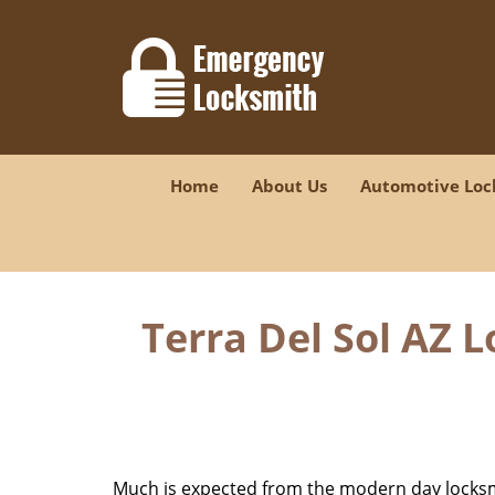
Home
About Us
Automotive Loc
Terra Del Sol AZ 
Much is expected from the modern day locksmit