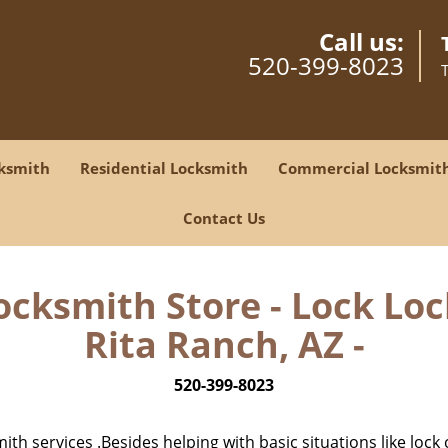
Call us:
520-399-8023
ksmith
Residential Locksmith
Commercial Locksmit
Contact Us
Locksmith Store - Lock Loc
Rita Ranch, AZ -
520-399-8023
h services .Besides helping with basic situations like lock 