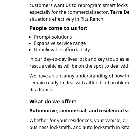
customers want us to reprogram smart locks an
especially for the commercial sector.
Terra De
situations effectively in Rita Ranch.
People come to us for:
Prompt solutions
Expansive service range
Unbelievable affordability
In our day-to-day lives lock and key troubles
rescue vehicles will be on the spot to deal wi
We have an uncanny understanding of how the 
remain ready to deal with all kinds of problem
Rita Ranch.
What do we offer?
Automotive, commercial, and residential se
Whether for your residences, your vehicle, or
business locksmith, and auto locksmith in Rit