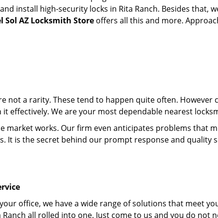
d install high-security locks in Rita Ranch. Besides that, w
l Sol AZ Locksmith Store
offers all this and more. Approach
 are not a rarity. These tend to happen quite often. However
th it effectively. We are your most dependable nearest locksm
market works. Our firm even anticipates problems that migh
s. It is the secret behind our prompt response and quality 
rvice
 your office, we have a wide range of solutions that meet yo
a Ranch all rolled into one. Just come to us and you do not 