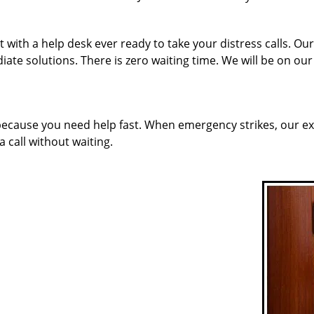
 with a help desk ever ready to take your distress calls. Ou
ate solutions. There is zero waiting time. We will be on ou
 because you need help fast. When emergency strikes, our ex
a call without waiting.