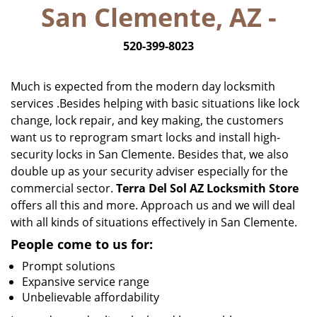
San Clemente, AZ -
i
g
520-399-8023
a
t
i
Much is expected from the modern day locksmith
o
services .Besides helping with basic situations like lock
n
change, lock repair, and key making, the customers
want us to reprogram smart locks and install high-
security locks in San Clemente. Besides that, we also
double up as your security adviser especially for the
commercial sector.
Terra Del Sol AZ Locksmith Store
offers all this and more. Approach us and we will deal
with all kinds of situations effectively in San Clemente.
People come to us for:
Prompt solutions
Expansive service range
Unbelievable affordability