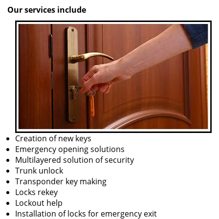
Our services include
Creation of new keys
Emergency opening solutions
Multilayered solution of security
Trunk unlock
Transponder key making
Locks rekey
Lockout help
Installation of locks for emergency exit