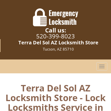
Call us:
520-399-8023
Terra Del Sol AZ Locksmith Store
Tucson, AZ 85710
T
o
g
g
Terra Del Sol AZ
l
Locksmith Store - Lock
e
n
Locksmiths Service in
a
v