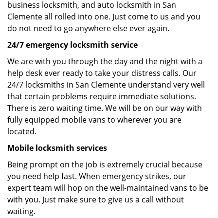
business locksmith, and auto locksmith in San
Clemente all rolled into one. Just come to us and you
do not need to go anywhere else ever again.
24/7 emergency locksmith service
We are with you through the day and the night with a
help desk ever ready to take your distress calls. Our
24/7 locksmiths in San Clemente understand very well
that certain problems require immediate solutions.
There is zero waiting time. We will be on our way with
fully equipped mobile vans to wherever you are
located.
Mobile locksmith services
Being prompt on the job is extremely crucial because
you need help fast. When emergency strikes, our
expert team will hop on the well-maintained vans to be
with you. Just make sure to give us a call without
waiting.