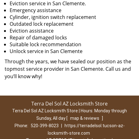
Eviction service in San Clemente.
Emergency assistance
Cylinder, ignition switch replacement
Outdated lock replacement
Eviction assistance
Repair of damaged locks
Suitable lock recommendation
Unlock service in San Clemente
Through the years, we have sealed our position as the
topmost service provider in San Clemente. Call us and
you’ll know why!
Terra Del Sol AZ Locksmith Store
Terra Del Sol AZ Locksmith Store | Hours:
Monday through
Sunday, All day
[
map & reviews
]
Phone:
520-399-8023
|
https://terradelsol.tucson-az-
locksmith-store.com