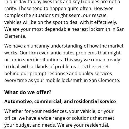
In our day-to-day lives lock and key troubles are not a
rarity. These tend to happen quite often. However
complex the situations might seem, our rescue
vehicles will be on the spot to deal with it effectively.
We are your most dependable nearest locksmith in San
Clemente.
We have an uncanny understanding of how the market
works. Our firm even anticipates problems that might
occur in specific situations. This way we remain ready
to deal with all kinds of problems. It is the secret
behind our prompt response and quality services
every time as your mobile locksmith in San Clemente.
What do we offer?
Automotive, commercial, and residential service
Whether for your residences, your vehicle, or your
office, we have a wide range of solutions that meet
your budget and needs. We are your residential,