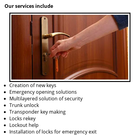
Our services include
Creation of new keys
Emergency opening solutions
Multilayered solution of security
Trunk unlock
Transponder key making
Locks rekey
Lockout help
Installation of locks for emergency exit