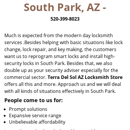
South Park, AZ -
i
g
520-399-8023
a
t
i
Much is expected from the modern day locksmith
o
services .Besides helping with basic situations like lock
n
change, lock repair, and key making, the customers
want us to reprogram smart locks and install high-
security locks in South Park. Besides that, we also
double up as your security adviser especially for the
commercial sector.
Terra Del Sol AZ Locksmith Store
offers all this and more. Approach us and we will deal
with all kinds of situations effectively in South Park.
People come to us for:
Prompt solutions
Expansive service range
Unbelievable affordability