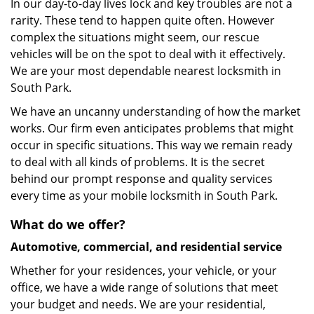
In our day-to-day lives lock and key troubles are not a
rarity. These tend to happen quite often. However
complex the situations might seem, our rescue
vehicles will be on the spot to deal with it effectively.
We are your most dependable nearest locksmith in
South Park.
We have an uncanny understanding of how the market
works. Our firm even anticipates problems that might
occur in specific situations. This way we remain ready
to deal with all kinds of problems. It is the secret
behind our prompt response and quality services
every time as your mobile locksmith in South Park.
What do we offer?
Automotive, commercial, and residential service
Whether for your residences, your vehicle, or your
office, we have a wide range of solutions that meet
your budget and needs. We are your residential,