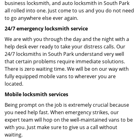
business locksmith, and auto locksmith in South Park
all rolled into one. Just come to us and you do not need
to go anywhere else ever again.
24/7 emergency locksmith service
We are with you through the day and the night with a
help desk ever ready to take your distress calls. Our
24/7 locksmiths in South Park understand very well
that certain problems require immediate solutions.
There is zero waiting time. We will be on our way with
fully equipped mobile vans to wherever you are
located.
Mobile locksmith services
Being prompt on the job is extremely crucial because
you need help fast. When emergency strikes, our
expert team will hop on the well-maintained vans to be
with you. Just make sure to give us a call without
waiting.