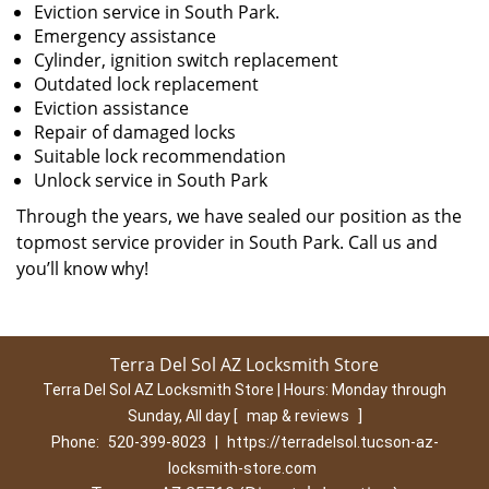
Eviction service in South Park.
Emergency assistance
Cylinder, ignition switch replacement
Outdated lock replacement
Eviction assistance
Repair of damaged locks
Suitable lock recommendation
Unlock service in South Park
Through the years, we have sealed our position as the
topmost service provider in South Park. Call us and
you’ll know why!
Terra Del Sol AZ Locksmith Store
Terra Del Sol AZ Locksmith Store | Hours:
Monday through
Sunday, All day
[
map & reviews
]
Phone:
520-399-8023
|
https://terradelsol.tucson-az-
locksmith-store.com