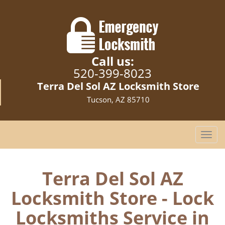
Call us:
520-399-8023
Terra Del Sol AZ Locksmith Store
Tucson, AZ 85710
T
o
g
g
Terra Del Sol AZ
l
Locksmith Store - Lock
e
n
Locksmiths Service in
a
v