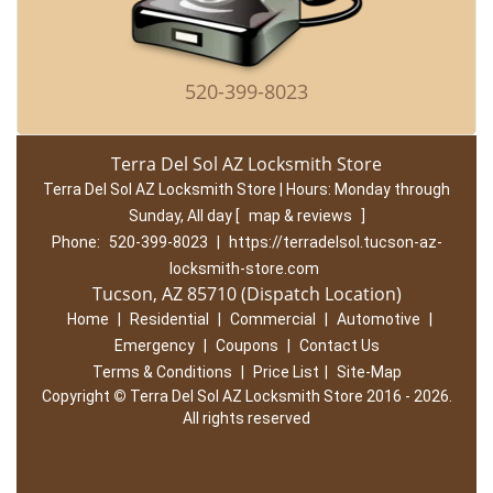
520-399-8023
Terra Del Sol AZ Locksmith Store
Terra Del Sol AZ Locksmith Store | Hours:
Monday through
Sunday, All day
[
map & reviews
]
Phone:
520-399-8023
|
https://terradelsol.tucson-az-
locksmith-store.com
Tucson, AZ 85710 (Dispatch Location)
Home
|
Residential
|
Commercial
|
Automotive
|
Emergency
|
Coupons
|
Contact Us
Terms & Conditions
|
Price List
|
Site-Map
Copyright
©
Terra Del Sol AZ Locksmith Store 2016 - 2026.
All rights reserved