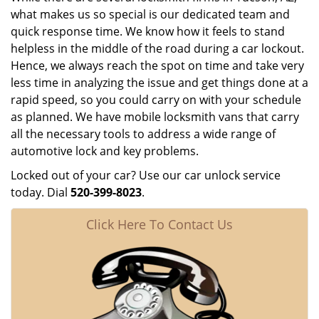
what makes us so special is our dedicated team and
quick response time. We know how it feels to stand
helpless in the middle of the road during a car lockout.
Hence, we always reach the spot on time and take very
less time in analyzing the issue and get things done at a
rapid speed, so you could carry on with your schedule
as planned. We have mobile locksmith vans that carry
all the necessary tools to address a wide range of
automotive lock and key problems.
Locked out of your car? Use our car unlock service
today. Dial
520-399-8023
.
Click Here To Contact Us