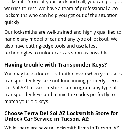
Locksmith Store at your beck and call, you can put your
worries to rest. We have a team of professional auto
locksmiths who can help you get out of the situation
quickly.
Our locksmiths are well-trained and highly qualified to
handle any model of car and any type of lockout. We
also have cutting-edge tools and use latest
technologies to unlock cars as soon as possible.
Having trouble with Transponder Keys?
You may face a lockout situation even when your car's
transponder keys are not functioning properly. Terra
Del Sol AZ Locksmith Store can program any type of
transponder keys and mimic the codes perfectly to
match your old keys.
Choose Terra Del Sol AZ Locksmith Store for
Unlock Car Service in Tucson, AZ:
While there are several locksmith firms in Tucson, AZ,