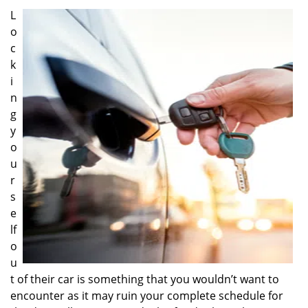
i
L
g
o
a
c
t
k
i
i
o
n
n
g
y
o
u
r
s
e
lf
o
u
t of their car is something that you wouldn’t want to
encounter as it may ruin your complete schedule for