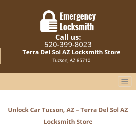
Call us:
520-399-8023
Terra Del Sol AZ Locksmith Store
Tucson, AZ 85710
T
o
g
g
Unlock Car Tucson, AZ – Terra Del Sol AZ
l
e
Locksmith Store
n
a
v