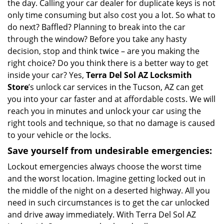
the day. Calling your car dealer for duplicate keys is not
only time consuming but also cost you a lot. So what to
do next? Baffled? Planning to break into the car
through the window? Before you take any hasty
decision, stop and think twice – are you making the
right choice? Do you think there is a better way to get
inside your car? Yes,
Terra Del Sol AZ Locksmith
Store
’s unlock car services in the Tucson, AZ can get
you into your car faster and at affordable costs. We will
reach you in minutes and unlock your car using the
right tools and technique, so that no damage is caused
to your vehicle or the locks.
Save yourself from undesirable emergencies:
Lockout emergencies always choose the worst time
and the worst location. Imagine getting locked out in
the middle of the night on a deserted highway. All you
need in such circumstances is to get the car unlocked
and drive away immediately. With Terra Del Sol AZ